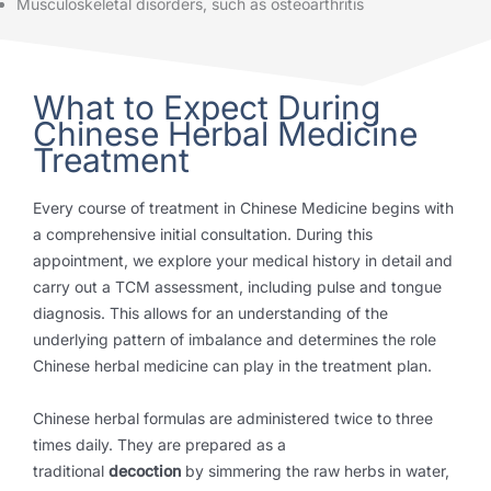
Musculoskeletal disorders, such as osteoarthritis
What to Expect During
Chinese Herbal Medicine
Treatment
Every course of treatment in Chinese Medicine begins with
a comprehensive initial consultation. During this
appointment, we explore your medical history in detail and
carry out a TCM assessment, including pulse and tongue
diagnosis. This allows for an understanding of the
underlying pattern of imbalance and determines the role
Chinese herbal medicine can play in the treatment plan.
Chinese herbal formulas are administered twice to three
times daily. They are prepared as a
traditional
decoction
by simmering the raw herbs in water,