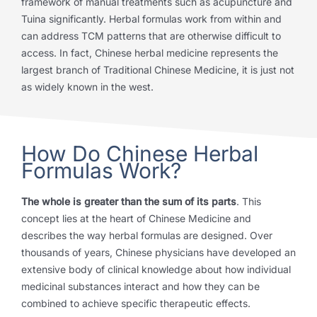
framework of manual treatments such as acupuncture and
Tuina significantly. Herbal formulas work from within and
can address TCM patterns that are otherwise difficult to
access. In fact, Chinese herbal medicine represents the
largest branch of Traditional Chinese Medicine, it is just not
as widely known in the west.
How Do Chinese Herbal
Formulas Work?
The whole is greater than the sum of its parts
. This
concept lies at the heart of Chinese Medicine and
describes the way herbal formulas are designed. Over
thousands of years, Chinese physicians have developed an
extensive body of clinical knowledge about how individual
medicinal substances interact and how they can be
combined to achieve specific therapeutic effects.