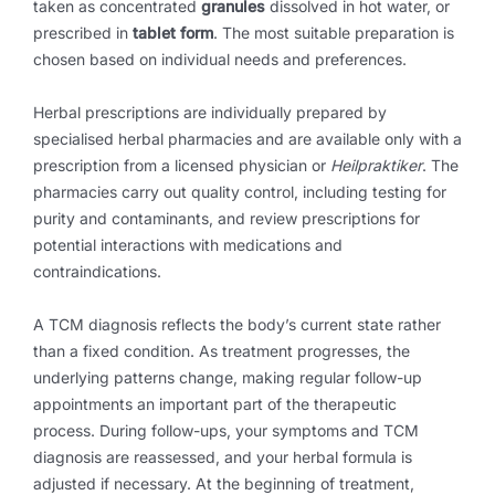
taken as concentrated
granules
dissolved in hot water, or
prescribed in
tablet form
. The most suitable preparation is
chosen based on individual needs and preferences.
Herbal prescriptions are individually prepared by
specialised herbal pharmacies and are available only with a
prescription from a licensed physician or
Heilpraktiker
. The
pharmacies carry out quality control, including testing for
purity and contaminants, and review prescriptions for
potential interactions with medications and
contraindications.
A TCM diagnosis reflects the body’s current state rather
than a fixed condition. As treatment progresses, the
underlying patterns change, making regular follow-up
appointments an important part of the therapeutic
process. During follow-ups, your symptoms and TCM
diagnosis are reassessed, and your herbal formula is
adjusted if necessary. At the beginning of treatment,