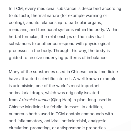
In TCM, every medicinal substance is described according
to its taste, thermal nature (for example warming or
cooling), and its relationship to particular organs,
meridians, and functional systems within the body. Within
herbal formulas, the relationships of the individual
substances to another correspond with physiological
processes in the body. Through this way, the body is
guided to resolve underlying patterns of imbalance.
Many of the substances used in Chinese herbal medicine
have attracted scientific interest. A well-known example
is artemisinin, one of the world’s most important
antimalarial drugs, which was originally isolated
from
Artemisia annua
(Qing Hao), a plant long used in
Chinese Medicine for febrile illnesses. In addition,
numerous herbs used in TCM contain compounds with
anti-inflammatory, antiviral, antimicrobial, analgesic,
circulation-promoting, or antispasmodic properties.