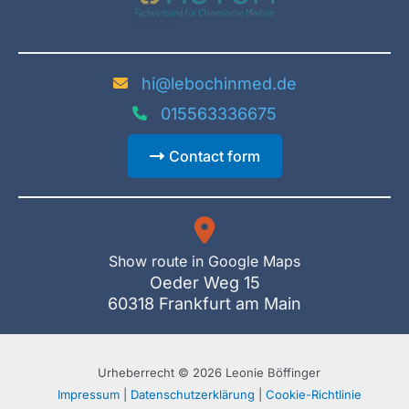
hi@lebochinmed.de
015563336675
Contact form
Show route in Google Maps
Oeder Weg 15
60318 Frankfurt am Main
Urheberrecht © 2026 Leonie Böffinger
Impressum
|
Datenschutzerklärung
|
Cookie-Richtlinie