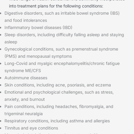
into treatment plans for the following conditions:
Digestive disorders, such as irritable bowel syndrome (IBS)
and food intolerances
Inflammatory bowel diseases (IBD)
Sleep disorders, including difficulty falling asleep and staying
asleep
Gynecological conditions, such as premenstrual syndrome
(PMS) and menopausal symptoms
Long-Covid and myalgic encephalomyelitis/chronic fatigue
syndrome ME/CFS
Autoimmune diseases
Skin conditions, including acne, psoriasis, and eczema
Emotional and psychological challenges, such as stress,
anxiety, and burnout
Pain conditions, including headaches, fibromyalgia, and
trigeminal neuralgia
Respiratory conditions, including asthma and allergies
Tinnitus and eye conditions