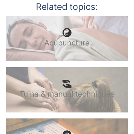
Related topics:
Acupuncture
Tuina & manual techniques