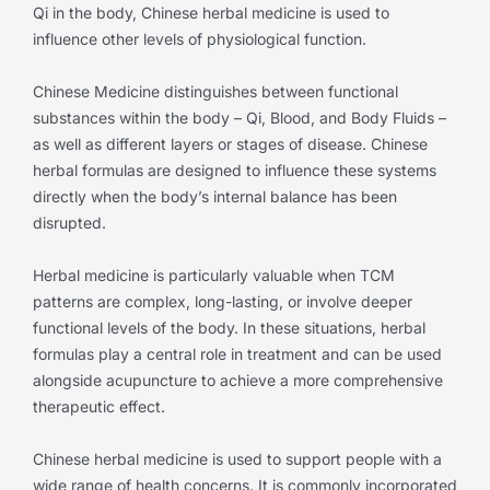
Qi in the body, Chinese herbal medicine is used to
influence other levels of physiological function.
Chinese Medicine distinguishes between functional
substances within the body – Qi, Blood, and Body Fluids –
as well as different layers or stages of disease. Chinese
herbal formulas are designed to influence these systems
directly when the body’s internal balance has been
disrupted.
Herbal medicine is particularly valuable when TCM
patterns are complex, long-lasting, or involve deeper
functional levels of the body. In these situations, herbal
formulas play a central role in treatment and can be used
alongside acupuncture to achieve a more comprehensive
therapeutic effect.
Chinese herbal medicine is used to support people with a
wide range of health concerns. It is commonly incorporated