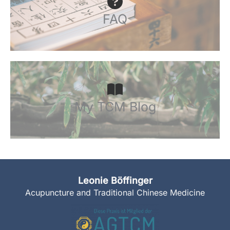
FAQ
My TCM Blog
Leonie Böffinger
Acupuncture and Traditional Chinese Medicine