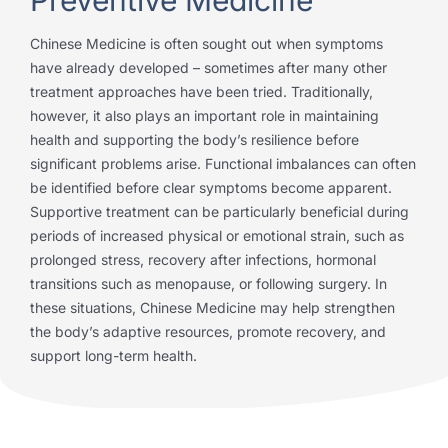
Chinese Medicine is often sought out when symptoms
have already developed – sometimes after many other
treatment approaches have been tried. Traditionally,
however, it also plays an important role in maintaining
health and supporting the body’s resilience before
significant problems arise. Functional imbalances can often
be identified before clear symptoms become apparent.
Supportive treatment can be particularly beneficial during
periods of increased physical or emotional strain, such as
prolonged stress, recovery after infections, hormonal
transitions such as menopause, or following surgery. In
these situations, Chinese Medicine may help strengthen
the body’s adaptive resources, promote recovery, and
support long-term health.