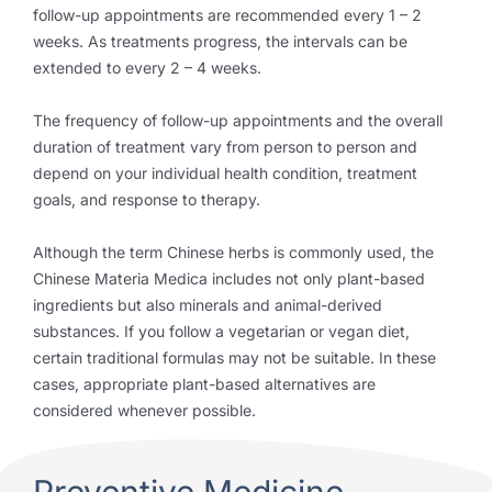
follow-up appointments are recommended every 1 – 2
weeks. As treatments progress, the intervals can be
extended to every 2 – 4 weeks.
The frequency of follow-up appointments and the overall
duration of treatment vary from person to person and
depend on your individual health condition, treatment
goals, and response to therapy.
Although the term Chinese herbs is commonly used, the
Chinese Materia Medica includes not only plant-based
ingredients but also minerals and animal-derived
substances. If you follow a vegetarian or vegan diet,
certain traditional formulas may not be suitable. In these
cases, appropriate plant-based alternatives are
considered whenever possible.
Preventive Medicine