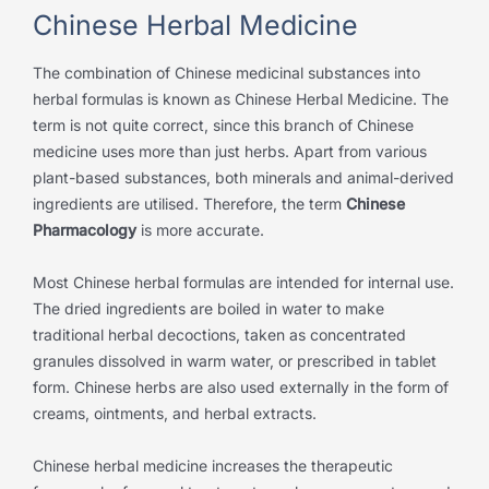
Chinese Herbal Medicine
The combination of Chinese medicinal substances into
herbal formulas is known as Chinese Herbal Medicine. The
term is not quite correct, since this branch of Chinese
medicine uses more than just herbs. Apart from various
plant-based substances, both minerals and animal-derived
ingredients are utilised. Therefore, the term
Chinese
Pharmacology
is more accurate.
Most Chinese herbal formulas are intended for internal use.
The dried ingredients are boiled in water to make
traditional herbal decoctions, taken as concentrated
granules dissolved in warm water, or prescribed in tablet
form. Chinese herbs are also used externally in the form of
creams, ointments, and herbal extracts.
Chinese herbal medicine increases the therapeutic