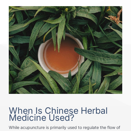
When Is Chinese Herbal
Medicine Used?
While acupuncture is primarily used to regulate the flow of